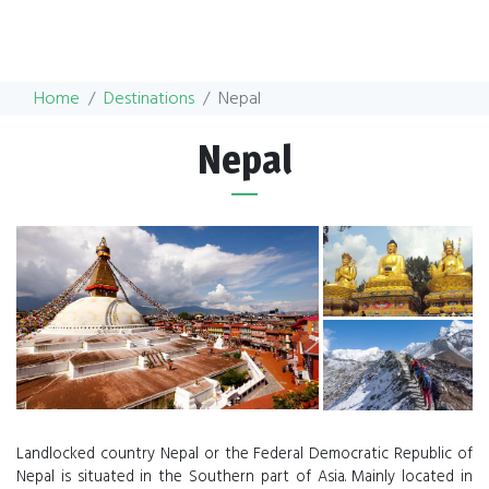
Home
Destinations
Nepal
Nepal
Landlocked country Nepal or the Federal Democratic Republic of
Nepal is situated in the Southern part of Asia. Mainly located in