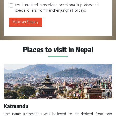
I'm interested in receiving occasional trip ideas and
special offers from Kanchenjungha Holidays.
Make an Enquiry
Places to visit in Nepal
Katmandu
The name Kathmandu was believed to be derived from two