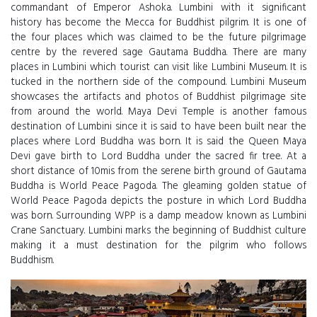
commandant of Emperor Ashoka. Lumbini with it significant
history has become the Mecca for Buddhist pilgrim. It is one of
the four places which was claimed to be the future pilgrimage
centre by the revered sage Gautama Buddha. There are many
places in Lumbini which tourist can visit like Lumbini Museum. It is
tucked in the northern side of the compound. Lumbini Museum
showcases the artifacts and photos of Buddhist pilgrimage site
from around the world. Maya Devi Temple is another famous
destination of Lumbini since it is said to have been built near the
places where Lord Buddha was born. It is said the Queen Maya
Devi gave birth to Lord Buddha under the sacred fir tree. At a
short distance of 10mis from the serene birth ground of Gautama
Buddha is World Peace Pagoda. The gleaming golden statue of
World Peace Pagoda depicts the posture in which Lord Buddha
was born. Surrounding WPP is a damp meadow known as Lumbini
Crane Sanctuary. Lumbini marks the beginning of Buddhist culture
making it a must destination for the pilgrim who follows
Buddhism.