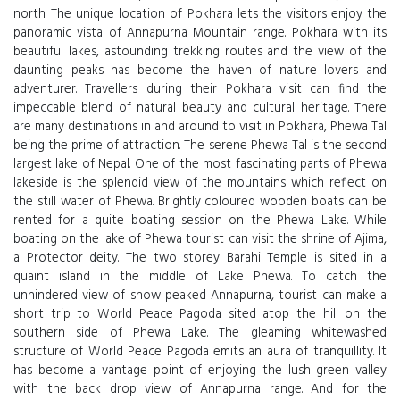
north. The unique location of Pokhara lets the visitors enjoy the
panoramic vista of Annapurna Mountain range. Pokhara with its
beautiful lakes, astounding trekking routes and the view of the
daunting peaks has become the haven of nature lovers and
adventurer. Travellers during their Pokhara visit can find the
impeccable blend of natural beauty and cultural heritage. There
are many destinations in and around to visit in Pokhara, Phewa Tal
being the prime of attraction. The serene Phewa Tal is the second
largest lake of Nepal. One of the most fascinating parts of Phewa
lakeside is the splendid view of the mountains which reflect on
the still water of Phewa. Brightly coloured wooden boats can be
rented for a quite boating session on the Phewa Lake. While
boating on the lake of Phewa tourist can visit the shrine of Ajima,
a Protector deity. The two storey Barahi Temple is sited in a
quaint island in the middle of Lake Phewa. To catch the
unhindered view of snow peaked Annapurna, tourist can make a
short trip to World Peace Pagoda sited atop the hill on the
southern side of Phewa Lake. The gleaming whitewashed
structure of World Peace Pagoda emits an aura of tranquillity. It
has become a vantage point of enjoying the lush green valley
with the back drop view of Annapurna range. And for the