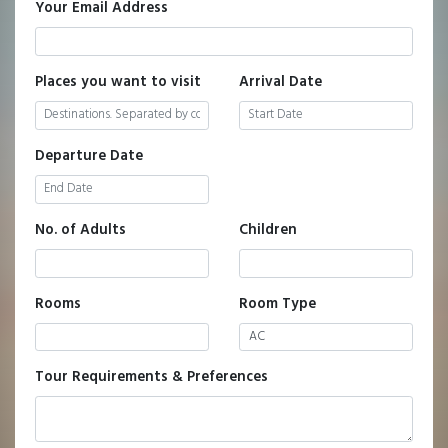
Your Email Address
Places you want to visit
Arrival Date
Departure Date
No. of Adults
Children
Rooms
Room Type
Tour Requirements & Preferences