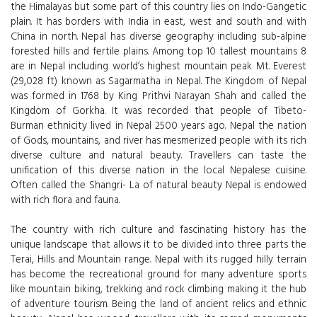
the Himalayas but some part of this country lies on Indo-Gangetic
plain. It has borders with India in east, west and south and with
China in north. Nepal has diverse geography including sub-alpine
forested hills and fertile plains. Among top 10 tallest mountains 8
are in Nepal including world’s highest mountain peak Mt. Everest
(29,028 ft) known as Sagarmatha in Nepal. The Kingdom of Nepal
was formed in 1768 by King Prithvi Narayan Shah and called the
Kingdom of Gorkha. It was recorded that people of Tibeto-
Burman ethnicity lived in Nepal 2500 years ago. Nepal the nation
of Gods, mountains, and river has mesmerized people with its rich
diverse culture and natural beauty. Travellers can taste the
unification of this diverse nation in the local Nepalese cuisine.
Often called the Shangri- La of natural beauty Nepal is endowed
with rich flora and fauna.
The country with rich culture and fascinating history has the
unique landscape that allows it to be divided into three parts the
Terai, Hills and Mountain range. Nepal with its rugged hilly terrain
has become the recreational ground for many adventure sports
like mountain biking, trekking and rock climbing making it the hub
of adventure tourism. Being the land of ancient relics and ethnic