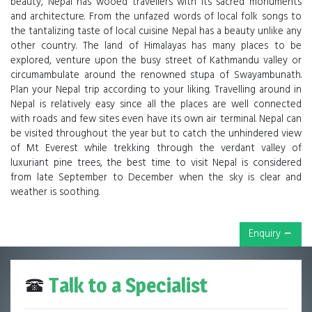
beauty, Nepal has wooed travellers with its sacred monuments
and architecture. From the unfazed words of local folk songs to
the tantalizing taste of local cuisine Nepal has a beauty unlike any
other country. The land of Himalayas has many places to be
explored, venture upon the busy street of Kathmandu valley or
circumambulate around the renowned stupa of Swayambunath.
Plan your Nepal trip according to your liking. Travelling around in
Nepal is relatively easy since all the places are well connected
with roads and few sites even have its own air terminal. Nepal can
be visited throughout the year but to catch the unhindered view
of Mt Everest while trekking through the verdant valley of
luxuriant pine trees, the best time to visit Nepal is considered
from late September to December when the sky is clear and
weather is soothing.
Enquiry
Talk to a Specialist