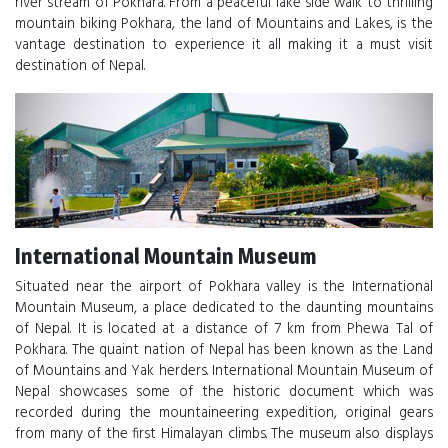
river stream of Pokhara. From a peaceful lake side walk to thrilling
mountain biking Pokhara, the land of Mountains and Lakes, is the
vantage destination to experience it all making it a must visit
destination of Nepal.
International Mountain Museum
Situated near the airport of Pokhara valley is the International
Mountain Museum, a place dedicated to the daunting mountains
of Nepal. It is located at a distance of 7 km from Phewa Tal of
Pokhara. The quaint nation of Nepal has been known as the Land
of Mountains and Yak herders. International Mountain Museum of
Nepal showcases some of the historic document which was
recorded during the mountaineering expedition, original gears
from many of the first Himalayan climbs. The museum also displays