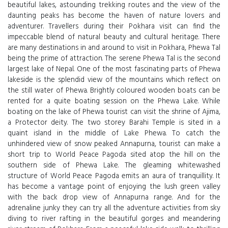
beautiful lakes, astounding trekking routes and the view of the
daunting peaks has become the haven of nature lovers and
adventurer. Travellers during their Pokhara visit can find the
impeccable blend of natural beauty and cultural heritage. There
are many destinations in and around to visit in Pokhara, Phewa Tal
being the prime of attraction. The serene Phewa Tal is the second
largest lake of Nepal. One of the most fascinating parts of Phewa
lakeside is the splendid view of the mountains which reflect on
the still water of Phewa. Brightly coloured wooden boats can be
rented for a quite boating session on the Phewa Lake. While
boating on the lake of Phewa tourist can visit the shrine of Ajima,
a Protector deity. The two storey Barahi Temple is sited in a
quaint island in the middle of Lake Phewa. To catch the
unhindered view of snow peaked Annapurna, tourist can make a
short trip to World Peace Pagoda sited atop the hill on the
southern side of Phewa Lake. The gleaming whitewashed
structure of World Peace Pagoda emits an aura of tranquillity. It
has become a vantage point of enjoying the lush green valley
with the back drop view of Annapurna range. And for the
adrenaline junky they can try all the adventure activities from sky
diving to river rafting in the beautiful gorges and meandering