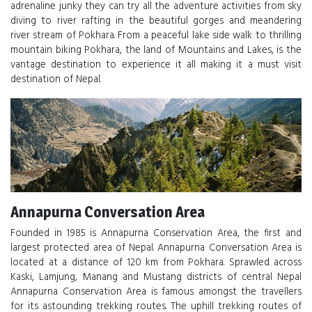
adrenaline junky they can try all the adventure activities from sky
diving to river rafting in the beautiful gorges and meandering
river stream of Pokhara. From a peaceful lake side walk to thrilling
mountain biking Pokhara, the land of Mountains and Lakes, is the
vantage destination to experience it all making it a must visit
destination of Nepal.
Annapurna Conversation Area
Founded in 1985 is Annapurna Conservation Area, the first and
largest protected area of Nepal. Annapurna Conversation Area is
located at a distance of 120 km from Pokhara. Sprawled across
Kaski, Lamjung, Manang and Mustang districts of central Nepal
Annapurna Conservation Area is famous amongst the travellers
for its astounding trekking routes. The uphill trekking routes of