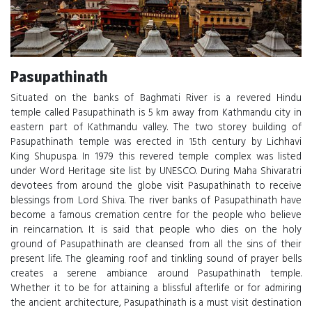
Pasupathinath
Situated on the banks of Baghmati River is a revered Hindu
temple called Pasupathinath is 5 km away from Kathmandu city in
eastern part of Kathmandu valley. The two storey building of
Pasupathinath temple was erected in 15th century by Lichhavi
King Shupuspa. In 1979 this revered temple complex was listed
under Word Heritage site list by UNESCO. During Maha Shivaratri
devotees from around the globe visit Pasupathinath to receive
blessings from Lord Shiva. The river banks of Pasupathinath have
become a famous cremation centre for the people who believe
in reincarnation. It is said that people who dies on the holy
ground of Pasupathinath are cleansed from all the sins of their
present life. The gleaming roof and tinkling sound of prayer bells
creates a serene ambiance around Pasupathinath temple.
Whether it to be for attaining a blissful afterlife or for admiring
the ancient architecture, Pasupathinath is a must visit destination