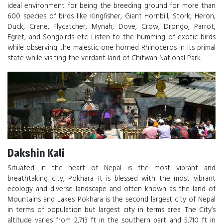
ideal environment for being the breeding ground for more than
600 species of birds like Kingfisher, Giant Hornbill, Stork, Heron,
Duck, Crane, Flycatcher, Mynah, Dove, Crow, Drongo, Parrot,
Egret, and Songbirds etc. Listen to the humming of exotic birds
while observing the majestic one horned Rhinoceros in its primal
state while visiting the verdant land of Chitwan National Park.
Dakshin Kali
Situated in the heart of Nepal is the most vibrant and
breathtaking city, Pokhara. It is blessed with the most vibrant
ecology and diverse landscape and often known as the land of
Mountains and Lakes. Pokhara is the second largest city of Nepal
in terms of population but largest city in terms area. The City’s
altitude varies from 2,713 ft in the southern part and 5,710 ft in