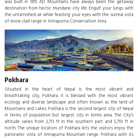
was built in 1815 AD. Mountains have always been the getaway
destination from hectic mundane city life. Engulf your lungs with
the untarnished air while feasting your eyes with the surreal vista
of snow clad range in Annapurna Conservation Area.
Pokhara
Situated in the heart of Nepal is the most vibrant and
breathtaking city, Pokhara. It is blessed with the most vibrant
ecology and diverse landscape and often known as the land of
Mountains and Lakes. Pokhara is the second largest city of Nepal
in terms of population but largest city in terms area. The City’s
altitude varies from 2,713 ft in the southern part and 5,710 ft in
north. The unique location of Pokhara lets the visitors enjoy the
panoramic vista of Annapurna Mountain range. Pokhara with its