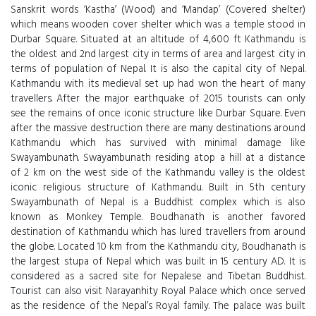
Sanskrit words ‘Kastha’ (Wood) and ‘Mandap’ (Covered shelter)
which means wooden cover shelter which was a temple stood in
Durbar Square. Situated at an altitude of 4,600 ft Kathmandu is
the oldest and 2nd largest city in terms of area and largest city in
terms of population of Nepal. It is also the capital city of Nepal.
Kathmandu with its medieval set up had won the heart of many
travellers. After the major earthquake of 2015 tourists can only
see the remains of once iconic structure like Durbar Square. Even
after the massive destruction there are many destinations around
Kathmandu which has survived with minimal damage like
Swayambunath. Swayambunath residing atop a hill at a distance
of 2 km on the west side of the Kathmandu valley is the oldest
iconic religious structure of Kathmandu. Built in 5th century
Swayambunath of Nepal is a Buddhist complex which is also
known as Monkey Temple. Boudhanath is another favored
destination of Kathmandu which has lured travellers from around
the globe. Located 10 km from the Kathmandu city, Boudhanath is
the largest stupa of Nepal which was built in 15 century AD. It is
considered as a sacred site for Nepalese and Tibetan Buddhist.
Tourist can also visit Narayanhity Royal Palace which once served
as the residence of the Nepal’s Royal family. The palace was built