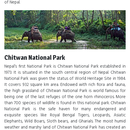
of Nepal.
Chitwan National Park
Nepal’s first National Park is Chitwan National Park established in
1973. It is situated in the south central region of Nepal. Chitwan
National Park was given the status of World Heritage Site in 1984.
It covers 932 square km area. Endowed with rich flora and fauna,
the high grassland of Chitwan National Park is world famous for
being one of the last refuges of the one horn rhinoceros. More
than 700 species of wildlife is found in this national park. Chitwan
National Park is the safe haven for many endangered and
exquisite species like Royal Bengal Tigers, Leopards, Asiatic
Elephants, Wild Boars, Sloth bears, and Gharials. The moist humid
weather and marshy land of Chitwan National Park has created an