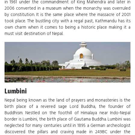
in 1961 under the commandment of King Mahendra and later in
2006 converted in a museum when the monarchy was overruled
by constitution. It is the same place where the massacre of 2001
took place. The bustling city with a regal past, Kathmandu has its
own charm when it comes to being a historic place making it a
must visit destination of Nepal.
Lumbini
Nepal being known as the land of prayers and monasteries is the
birth place of a revered sage Lord Buddha, the founder of
Buddhism. Nestled on the foothill of Himalaya near Indo-Nepal
border is Lumbini, the birth place of Gautama Buddha. Lumbini was
neglected for many centuries until in 1895 a German archeologist
discovered the pillars and craving made in 249BC under the