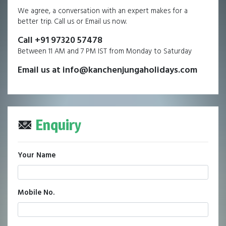
We agree, a conversation with an expert makes for a
better trip. Call us or Email us now.
Call +91 97320 57478
Between 11 AM and 7 PM IST from Monday to Saturday
Email us at info@kanchenjungaholidays.com
Enquiry
Your Name
Mobile No.