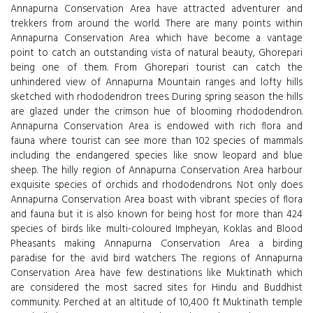
Annapurna Conservation Area have attracted adventurer and
trekkers from around the world. There are many points within
Annapurna Conservation Area which have become a vantage
point to catch an outstanding vista of natural beauty, Ghorepari
being one of them. From Ghorepari tourist can catch the
unhindered view of Annapurna Mountain ranges and lofty hills
sketched with rhododendron trees. During spring season the hills
are glazed under the crimson hue of blooming rhododendron.
Annapurna Conservation Area is endowed with rich flora and
fauna where tourist can see more than 102 species of mammals
including the endangered species like snow leopard and blue
sheep. The hilly region of Annapurna Conservation Area harbour
exquisite species of orchids and rhododendrons. Not only does
Annapurna Conservation Area boast with vibrant species of flora
and fauna but it is also known for being host for more than 424
species of birds like multi-coloured Impheyan, Koklas and Blood
Pheasants making Annapurna Conservation Area a birding
paradise for the avid bird watchers. The regions of Annapurna
Conservation Area have few destinations like Muktinath which
are considered the most sacred sites for Hindu and Buddhist
community. Perched at an altitude of 10,400 ft Muktinath temple