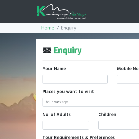
Home
Enquiry
Enquiry
Your Name
Mobile No
Places you want to visit
No. of Adults
Children
Tour Requirements & Preferences