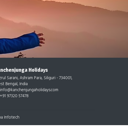
nchenjunga Holidays
rul Sarani, Ashram Para, Siliguri - 734001,
st Bengal, India
info@kanchenjungaholidays.com
+91 97320 57478
na Infotech