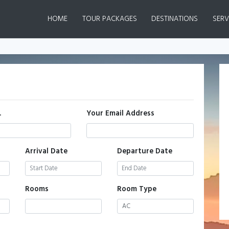
(CURRENT)
HOME
TOUR PACKAGES
DESTINATIONS
SERV
.
Your Email Address
Arrival Date
Departure Date
Rooms
Room Type