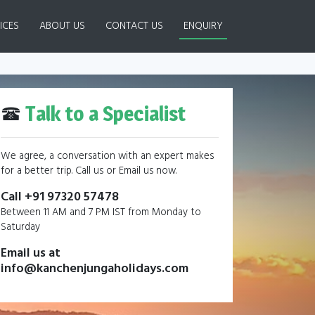
ICES
ABOUT US
CONTACT US
ENQUIRY
Talk to a Specialist
We agree, a conversation with an expert makes
for a better trip. Call us or Email us now.
Call +91 97320 57478
Between 11 AM and 7 PM IST from Monday to
Saturday
Email us at
info@kanchenjungaholidays.com