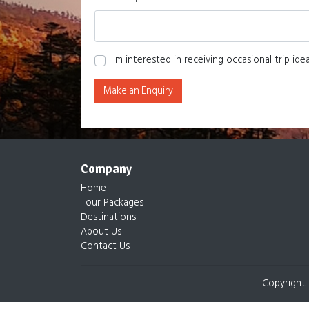
I'm interested in receiving occasional trip id
Make an Enquiry
Company
Home
Tour Packages
Destinations
About Us
Contact Us
Copyright