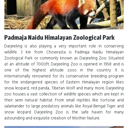
Padmaja Naidu Himalayan Zoological Park
Darjeeling is also playing a very important role in conserving
wildlife. 3 km from Chowrasta is Padmaja Naidu Himalayan
Zoological Park or commonly known as Darjeeling Zoo. Situated
at an altitude of 7000ft. Darjeeling Zoo is opened in 1958 and is
one of the highest altitude zoos in the country. It is
internationally renowned for its conservative breeding program
for the endangered species of Eastern Himalayan region likes
snow leopard, red panda, Tibetan Wolf and many more. Darjeeling
zoo houses a vast collection of wildlife species which are kept in
their semi natural habitat. From small reptiles like tortoise and
salamander to large predatory animals like Royal Bengal Tiger and
snow leopard. Darjeeling Zoo is the safe haven for many
astounding and exquisite creation of Mother Nature.