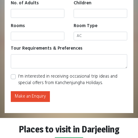
No. of Adults
Children
Rooms
Room Type
Tour Requirements & Preferences
I'm interested in receiving occasional trip ideas and
special offers from Kanchenjungha Holidays.
Make an Enquiry
Places to visit in Darjeeling