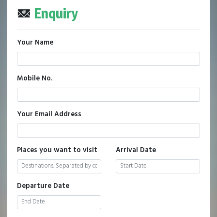
Enquiry
Your Name
Mobile No.
Your Email Address
Places you want to visit
Arrival Date
Departure Date