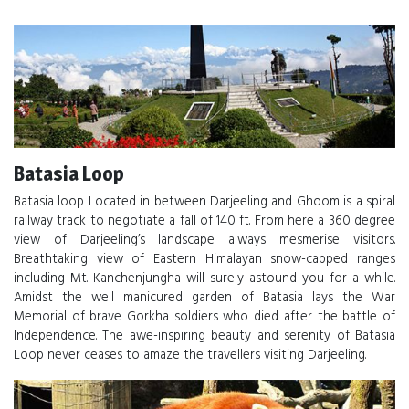
Batasia Loop
Batasia loop Located in between Darjeeling and Ghoom is a spiral
railway track to negotiate a fall of 140 ft. From here a 360 degree
view of Darjeeling’s landscape always mesmerise visitors.
Breathtaking view of Eastern Himalayan snow-capped ranges
including Mt. Kanchenjungha will surely astound you for a while.
Amidst the well manicured garden of Batasia lays the War
Memorial of brave Gorkha soldiers who died after the battle of
Independence. The awe-inspiring beauty and serenity of Batasia
Loop never ceases to amaze the travellers visiting Darjeeling.