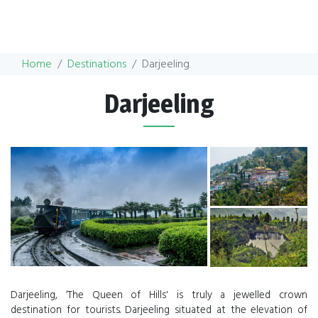
Home
Destinations
Darjeeling
Darjeeling
Darjeeling, ‘The Queen of Hills' is truly a jewelled crown
destination for tourists. Darjeeling situated at the elevation of