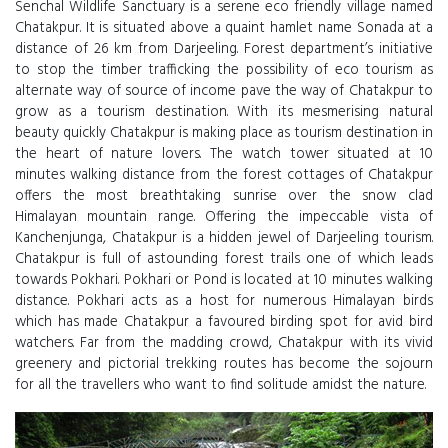
Senchal Wildlife Sanctuary is a serene eco friendly village named
Chatakpur. It is situated above a quaint hamlet name Sonada at a
distance of 26 km from Darjeeling. Forest department’s initiative
to stop the timber trafficking the possibility of eco tourism as
alternate way of source of income pave the way of Chatakpur to
grow as a tourism destination. With its mesmerising natural
beauty quickly Chatakpur is making place as tourism destination in
the heart of nature lovers. The watch tower situated at 10
minutes walking distance from the forest cottages of Chatakpur
offers the most breathtaking sunrise over the snow clad
Himalayan mountain range. Offering the impeccable vista of
Kanchenjunga, Chatakpur is a hidden jewel of Darjeeling tourism.
Chatakpur is full of astounding forest trails one of which leads
towards Pokhari. Pokhari or Pond is located at 10 minutes walking
distance. Pokhari acts as a host for numerous Himalayan birds
which has made Chatakpur a favoured birding spot for avid bird
watchers. Far from the madding crowd, Chatakpur with its vivid
greenery and pictorial trekking routes has become the sojourn
for all the travellers who want to find solitude amidst the nature.