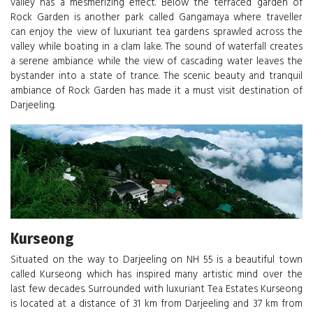
valley has a mesmerizing effect. Below the terraced garden of
Rock Garden is another park called Gangamaya where traveller
can enjoy the view of luxuriant tea gardens sprawled across the
valley while boating in a clam lake. The sound of waterfall creates
a serene ambiance while the view of cascading water leaves the
bystander into a state of trance. The scenic beauty and tranquil
ambiance of Rock Garden has made it a must visit destination of
Darjeeling.
Kurseong
Situated on the way to Darjeeling on NH 55 is a beautiful town
called Kurseong which has inspired many artistic mind over the
last few decades. Surrounded with luxuriant Tea Estates Kurseong
is located at a distance of 31 km from Darjeeling and 37 km from