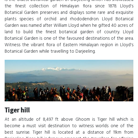
the finest collection of Himalayan flora since 1878. Lloyd's
Botanical Garden preserves and displays some rare and exquisite
plants species of orchid and rhododendron. Lloyd Botanical
Garden was named after William Lloyd when he gifted 40 acres of
land to build the finest botanical garden of country. Lloyd
Botanical Garden is one of the favoured destinations of the area.
Witness the vibrant flora of Eastern Himalayan region in Lloyd's
Botanical Garden while travelling to Darjeeling.
Tiger hill
At an altitude of 8,497 ft above Ghoom is Tiger hill which is
become a must visit destination to witness worlds one of the
best sunrise. Tiger hill is located at a distance of 11km from