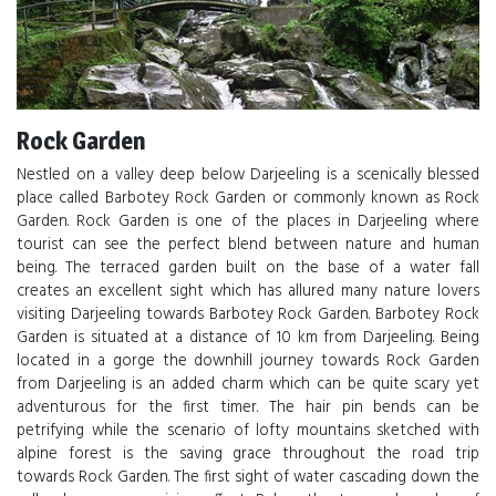
Rock Garden
Nestled on a valley deep below Darjeeling is a scenically blessed
place called Barbotey Rock Garden or commonly known as Rock
Garden. Rock Garden is one of the places in Darjeeling where
tourist can see the perfect blend between nature and human
being. The terraced garden built on the base of a water fall
creates an excellent sight which has allured many nature lovers
visiting Darjeeling towards Barbotey Rock Garden. Barbotey Rock
Garden is situated at a distance of 10 km from Darjeeling. Being
located in a gorge the downhill journey towards Rock Garden
from Darjeeling is an added charm which can be quite scary yet
adventurous for the first timer. The hair pin bends can be
petrifying while the scenario of lofty mountains sketched with
alpine forest is the saving grace throughout the road trip
towards Rock Garden. The first sight of water cascading down the