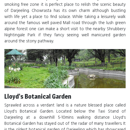
smoking free zone it is perfect place to relish the scenic beauty
of Darjeeling. Chowrasta has its own charm although bustling
with life yet a place to find solace. While taking a leisurely walk
around the famous well paved Mall road through the lush green
alpine forest one can make a short visit to the nearby Shrubbery
Nightingale Park if they fancy seeing well manicured garden
around the stony pathway.
Lloyd's Botanical Garden
Sprawled across a verdant land is a nature blessed place called
Lloyd's Botanical Garden. Located below the Taxi Stand of
Darjeeling at a downhill 5-10mins walking distance Lloyd's
Botanical Garden has stayed out of the radar of many travellers. It
is the oldest botanical garden of Darjeeling which has showcased