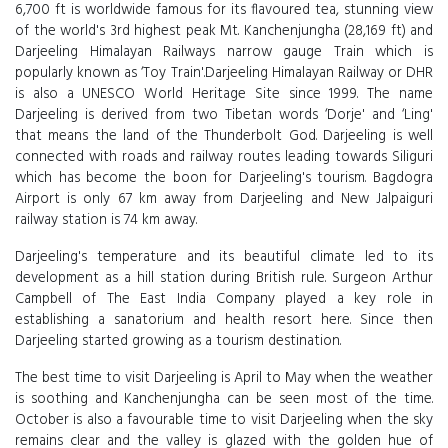
6,700 ft is worldwide famous for its flavoured tea, stunning view
of the world's 3rd highest peak Mt. Kanchenjungha (28,169 ft) and
Darjeeling Himalayan Railways narrow gauge Train which is
popularly known as ‘Toy Train'.Darjeeling Himalayan Railway or DHR
is also a UNESCO World Heritage Site since 1999. The name
Darjeeling is derived from two Tibetan words ‘Dorje' and ‘Ling'
that means the land of the Thunderbolt God. Darjeeling is well
connected with roads and railway routes leading towards Siliguri
which has become the boon for Darjeeling's tourism. Bagdogra
Airport is only 67 km away from Darjeeling and New Jalpaiguri
railway station is 74 km away.
Darjeeling's temperature and its beautiful climate led to its
development as a hill station during British rule. Surgeon Arthur
Campbell of The East India Company played a key role in
establishing a sanatorium and health resort here. Since then
Darjeeling started growing as a tourism destination.
The best time to visit Darjeeling is April to May when the weather
is soothing and Kanchenjungha can be seen most of the time.
October is also a favourable time to visit Darjeeling when the sky
remains clear and the valley is glazed with the golden hue of