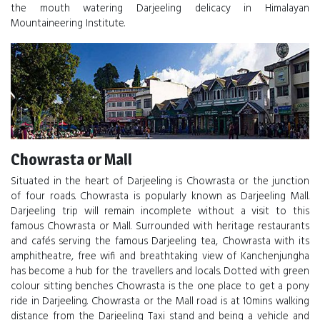
the mouth watering Darjeeling delicacy in Himalayan
Mountaineering Institute.
Chowrasta or Mall
Situated in the heart of Darjeeling is Chowrasta or the junction
of four roads. Chowrasta is popularly known as Darjeeling Mall.
Darjeeling trip will remain incomplete without a visit to this
famous Chowrasta or Mall. Surrounded with heritage restaurants
and cafés serving the famous Darjeeling tea, Chowrasta with its
amphitheatre, free wifi and breathtaking view of Kanchenjungha
has become a hub for the travellers and locals. Dotted with green
colour sitting benches Chowrasta is the one place to get a pony
ride in Darjeeling. Chowrasta or the Mall road is at 10mins walking
distance from the Darjeeling Taxi stand and being a vehicle and