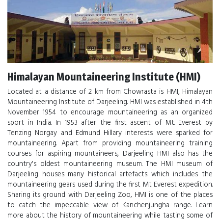
Himalayan Mountaineering Institute (HMI)
Located at a distance of 2 km from Chowrasta is HMI, Himalayan
Mountaineering Institute of Darjeeling. HMI was established in 4th
November 1954 to encourage mountaineering as an organized
sport in India. In 1953 after the first ascent of Mt. Everest by
Tenzing Norgay and Edmund Hillary interests were sparked for
mountaineering. Apart from providing mountaineering training
courses for aspiring mountaineers, Darjeeling HMI also has the
country's oldest mountaineering museum. The HMI museum of
Darjeeling houses many historical artefacts which includes the
mountaineering gears used during the first Mt Everest expedition.
Sharing its ground with Darjeeling Zoo, HMI is one of the places
to catch the impeccable view of Kanchenjungha range. Learn
more about the history of mountaineering while tasting some of