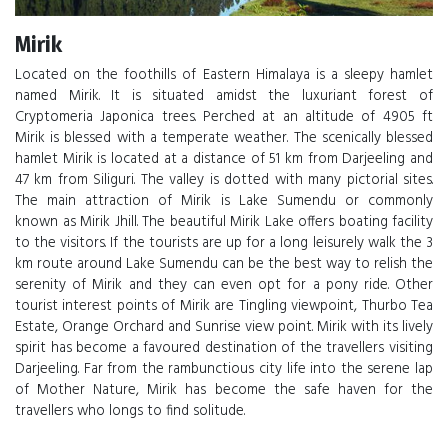
Mirik
Located on the foothills of Eastern Himalaya is a sleepy hamlet
named Mirik. It is situated amidst the luxuriant forest of
Cryptomeria Japonica trees. Perched at an altitude of 4905 ft
Mirik is blessed with a temperate weather. The scenically blessed
hamlet Mirik is located at a distance of 51 km from Darjeeling and
47 km from Siliguri. The valley is dotted with many pictorial sites.
The main attraction of Mirik is Lake Sumendu or commonly
known as Mirik Jhill. The beautiful Mirik Lake offers boating facility
to the visitors. If the tourists are up for a long leisurely walk the 3
km route around Lake Sumendu can be the best way to relish the
serenity of Mirik and they can even opt for a pony ride. Other
tourist interest points of Mirik are Tingling viewpoint, Thurbo Tea
Estate, Orange Orchard and Sunrise view point. Mirik with its lively
spirit has become a favoured destination of the travellers visiting
Darjeeling. Far from the rambunctious city life into the serene lap
of Mother Nature, Mirik has become the safe haven for the
travellers who longs to find solitude.