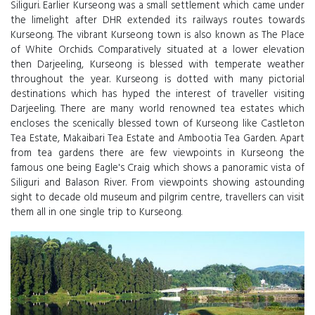
Siliguri. Earlier Kurseong was a small settlement which came under
the limelight after DHR extended its railways routes towards
Kurseong. The vibrant Kurseong town is also known as The Place
of White Orchids. Comparatively situated at a lower elevation
then Darjeeling, Kurseong is blessed with temperate weather
throughout the year. Kurseong is dotted with many pictorial
destinations which has hyped the interest of traveller visiting
Darjeeling. There are many world renowned tea estates which
encloses the scenically blessed town of Kurseong like Castleton
Tea Estate, Makaibari Tea Estate and Ambootia Tea Garden. Apart
from tea gardens there are few viewpoints in Kurseong the
famous one being Eagle's Craig which shows a panoramic vista of
Siliguri and Balason River. From viewpoints showing astounding
sight to decade old museum and pilgrim centre, travellers can visit
them all in one single trip to Kurseong.