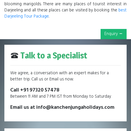
blooming marigolds. There are many places of tourist interest in
Darjeeling and all these places can be visited by booking the
best
Darjeeling Tour Package
.
Enquiry
Talk to a Specialist
We agree, a conversation with an expert makes for a
better trip. Call us or Email us now.
Call +91 97320 57478
Between 11 AM and 7 PM IST from Monday to Saturday
Email us at info@kanchenjungaholidays.com