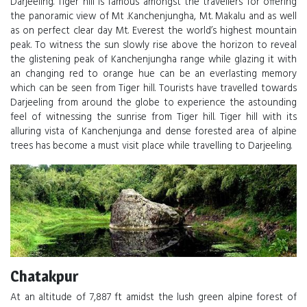
Darjeeling. Tiger hill is famous amongst the travellers for offering
the panoramic view of Mt .Kanchenjungha, Mt. Makalu and as well
as on perfect clear day Mt. Everest the world’s highest mountain
peak. To witness the sun slowly rise above the horizon to reveal
the glistening peak of Kanchenjungha range while glazing it with
an changing red to orange hue can be an everlasting memory
which can be seen from Tiger hill. Tourists have travelled towards
Darjeeling from around the globe to experience the astounding
feel of witnessing the sunrise from Tiger hill. Tiger hill with its
alluring vista of Kanchenjunga and dense forested area of alpine
trees has become a must visit place while travelling to Darjeeling.
Chatakpur
At an altitude of 7,887 ft amidst the lush green alpine forest of